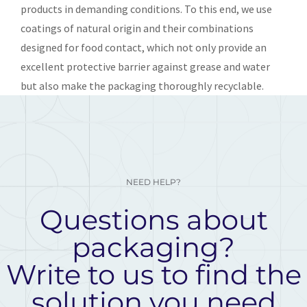
products in demanding conditions. To this end, we use
coatings of natural origin and their combinations
designed for food contact, which not only provide an
excellent protective barrier against grease and water
but also make the packaging thoroughly recyclable.
NEED HELP?
Questions about
packaging?
Write to us to find the
solution you need