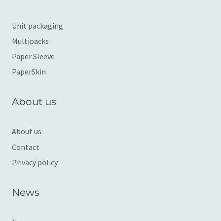
Unit packaging
Multipacks
Paper Sleeve
PaperSkin
About us
About us
Contact
Privacy policy
News