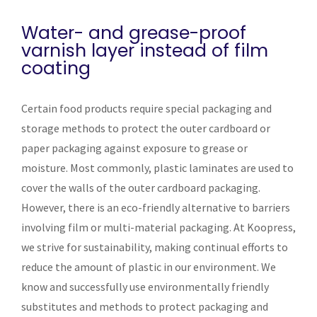
Water- and grease-proof
varnish layer instead of film
coating
Certain food products require special packaging and
storage methods to protect the outer cardboard or
paper packaging against exposure to grease or
moisture. Most commonly, plastic laminates are used to
cover the walls of the outer cardboard packaging.
However, there is an eco-friendly alternative to barriers
involving film or multi-material packaging. At Koopress,
we strive for sustainability, making continual efforts to
reduce the amount of plastic in our environment. We
know and successfully use environmentally friendly
substitutes and methods to protect packaging and