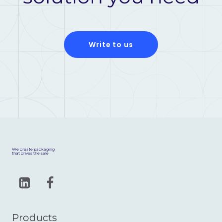
Write to us
We create packaging
that drives the sale
Products